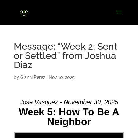
Message: “Week 2: Sent
or Settled” from Joshua
Diaz
by
Gianni Perez
|
Nov 10, 2025
Jose Vasquez - November 30, 2025
Week 5: How To Be A
Neighbor