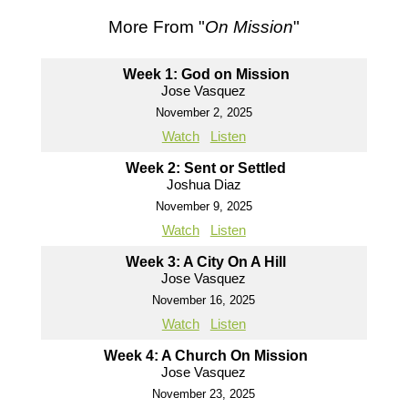
More From "
On Mission
"
Week 1: God on Mission
Jose Vasquez
November 2, 2025
Watch
Listen
Week 2: Sent or Settled
Joshua Diaz
November 9, 2025
Watch
Listen
Week 3: A City On A Hill
Jose Vasquez
November 16, 2025
Watch
Listen
Week 4: A Church On Mission
Jose Vasquez
November 23, 2025