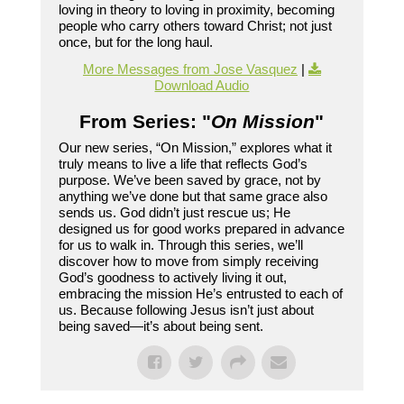
loving in theory to loving in proximity, becoming
people who carry others toward Christ; not just
once, but for the long haul.
More Messages from Jose Vasquez
|
Download Audio
From Series: "
On Mission
"
Our new series, “On Mission,” explores what it
truly means to live a life that reflects God’s
purpose. We’ve been saved by grace, not by
anything we’ve done but that same grace also
sends us. God didn’t just rescue us; He
designed us for good works prepared in advance
for us to walk in. Through this series, we’ll
discover how to move from simply receiving
God’s goodness to actively living it out,
embracing the mission He’s entrusted to each of
us. Because following Jesus isn’t just about
being saved—it’s about being sent.