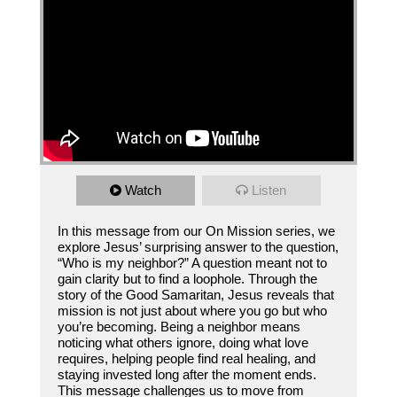
Watch
Listen
In this message from our On Mission series, we
explore Jesus’ surprising answer to the question,
“Who is my neighbor?” A question meant not to
gain clarity but to find a loophole. Through the
story of the Good Samaritan, Jesus reveals that
mission is not just about where you go but who
you’re becoming. Being a neighbor means
noticing what others ignore, doing what love
requires, helping people find real healing, and
staying invested long after the moment ends.
This message challenges us to move from