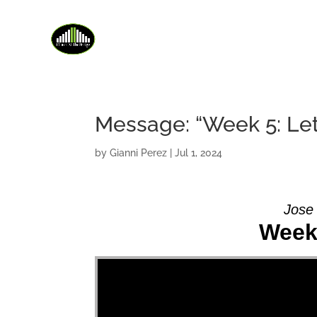
Message: “Week 5: Let
by
Gianni Perez
|
Jul 1, 2024
Jose
Week 
Video Player