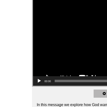
00:00
In this message we explore how God wants