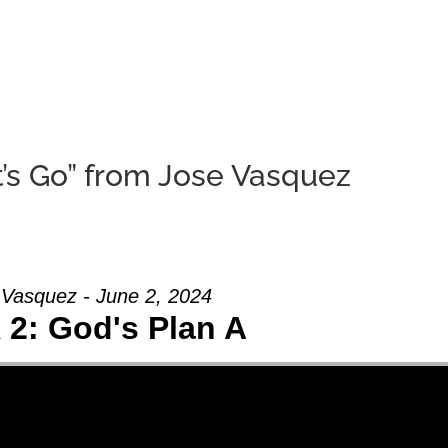
HOME
ABOUT U
’s Go” from Jose Vasquez
 Vasquez - June 2, 2024
2: God's Plan A