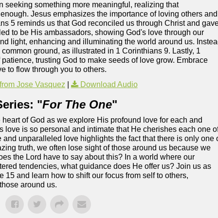
seeking something more meaningful, realizing that
enough. Jesus emphasizes the importance of loving others and
ans 5 reminds us that God reconciled us through Christ and gav
called to be His ambassadors, showing God's love through our
and light, enhancing and illuminating the world around us. Inste
common ground, as illustrated in 1 Corinthians 9. Lastly, 1
f patience, trusting God to make seeds of love grow. Embrace
ve to flow through you to others.
from Jose Vasquez
|
Download Audio
eries: "
For The One
"
the heart of God as we explore His profound love for each and
 love is so personal and intimate that He cherishes each one o
and unparalleled love highlights the fact that there is only one 
amazing truth, we often lose sight of those around us because we
s the Lord have to say about this? In a world where our
ntered tendencies, what guidance does He offer us? Join us as
15 and learn how to shift our focus from self to others,
 those around us.