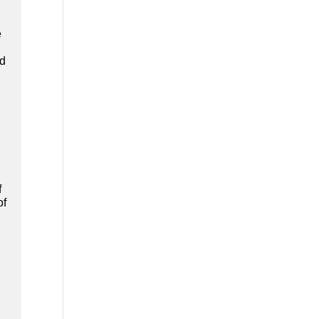
e
ad
f
of