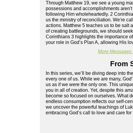
Through Matthew 19, we see a young man 
possessions and accomplishments aren't 
following Him wholeheartedly. 2 Corinthi
us the ministry of reconciliation. We're 
actions. Matthew 5 teaches us to be salt 
of creating battlegrounds, we should seek 
Corinthians 3 highlights the importance o
your role in God’s Plan A, allowing His lo
More Messages 
From S
In this series, we’ll be diving deep into 
every one of us. While we are many, God’s
us as if we were the only one. This unique 
you in all of creation. Yet, despite this 
become so focused on ourselves. What doe
endless consumption reflects our self-ce
we uncover the powerful teachings of Luke 
embracing God’s call to love and care for