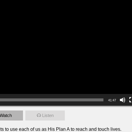
41:47
Watch
Listen
 to use each of us as His Plan A to reach and touch lives.