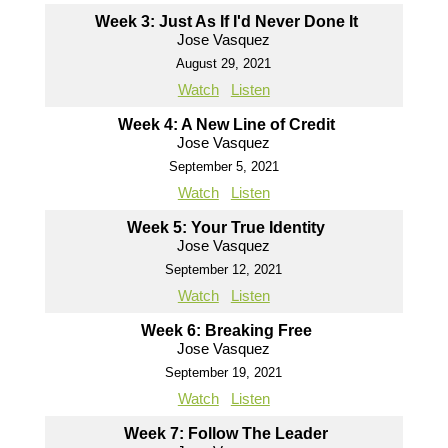
Week 3: Just As If I'd Never Done It
Jose Vasquez
August 29, 2021
Watch
Listen
Week 4: A New Line of Credit
Jose Vasquez
September 5, 2021
Watch
Listen
Week 5: Your True Identity
Jose Vasquez
September 12, 2021
Watch
Listen
Week 6: Breaking Free
Jose Vasquez
September 19, 2021
Watch
Listen
Week 7: Follow The Leader