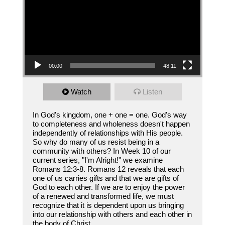
00:00
48:11
Watch
Listen
In God's kingdom, one + one = one. God's way
to completeness and wholeness doesn't happen
independently of relationships with His people.
So why do many of us resist being in a
community with others? In Week 10 of our
current series, "I'm Alright!" we examine
Romans 12:3-8. Romans 12 reveals that each
one of us carries gifts and that we are gifts of
God to each other. If we are to enjoy the power
of a renewed and transformed life, we must
recognize that it is dependent upon us bringing
into our relationship with others and each other in
the body of Christ.