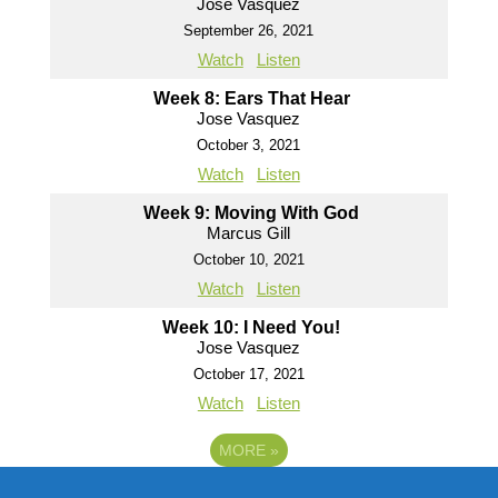
Jose Vasquez
September 26, 2021
Watch
Listen
Week 8: Ears That Hear
Jose Vasquez
October 3, 2021
Watch
Listen
Week 9: Moving With God
Marcus Gill
October 10, 2021
Watch
Listen
Week 10: I Need You!
Jose Vasquez
October 17, 2021
Watch
Listen
MORE
»