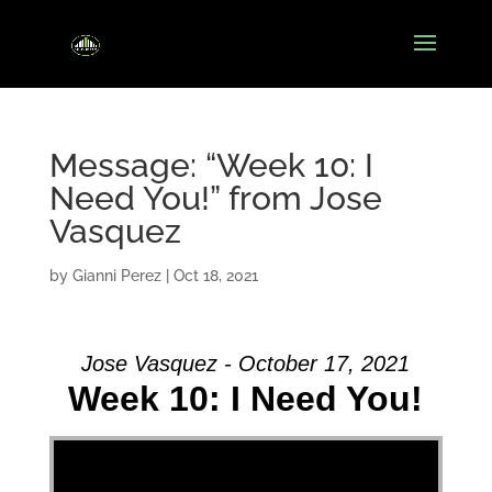
Message: “Week 10: I
Need You!” from Jose
Vasquez
by
Gianni Perez
|
Oct 18, 2021
Jose Vasquez - October 17, 2021
Week 10: I Need You!
Video Player