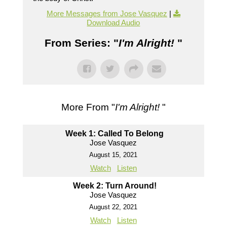
More Messages from Jose Vasquez
|
Download Audio
From Series: "
I'm Alright!
"
More From "
I'm Alright!
"
Week 1: Called To Belong
Jose Vasquez
August 15, 2021
Watch
Listen
Week 2: Turn Around!
Jose Vasquez
August 22, 2021
Watch
Listen