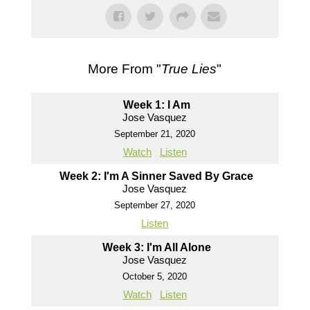
More From "
True Lies
"
Week 1: I Am
Jose Vasquez
September 21, 2020
Watch
Listen
Week 2: I'm A Sinner Saved By Grace
Jose Vasquez
September 27, 2020
Listen
Week 3: I'm All Alone
Jose Vasquez
October 5, 2020
Watch
Listen