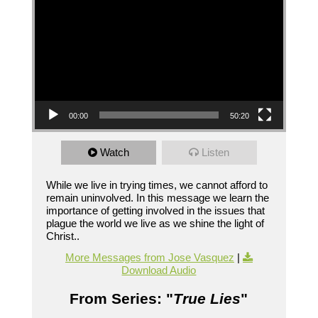
00:00
50:20
Watch
Listen
While we live in trying times, we cannot afford to
remain uninvolved. In this message we learn the
importance of getting involved in the issues that
plague the world we live as we shine the light of
Christ..
More Messages from Jose Vasquez
|
Download Audio
From Series: "
True Lies
"