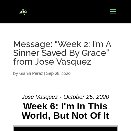
Message: “Week 2: I’m A
Sinner Saved By Grace”
from Jose Vasquez
by
Gianni Perez
|
Sep 28, 2020
Jose Vasquez - October 25, 2020
Week 6: I'm In This
World, But Not Of It
Video Player