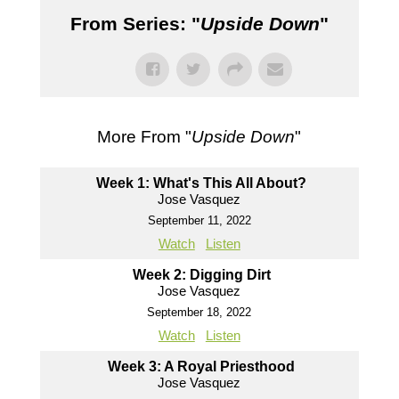
From Series: "
Upside Down
"
More From "
Upside Down
"
Week 1: What's This All About?
Jose Vasquez
September 11, 2022
Watch
Listen
Week 2: Digging Dirt
Jose Vasquez
September 18, 2022
Watch
Listen
Week 3: A Royal Priesthood
Jose Vasquez