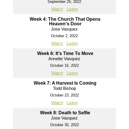
September 25, 2022
Watch
Listen
Week 4: The Church That Opens
Heaven's Door
Jose Vasquez
October 2, 2022
Watch
Listen
Week 6: It's Time To Move
Annette Vasquez
October 16, 2022
Watch
Listen
Week 7: A Harvest Is Coming
Todd Bishop
October 23, 2022
Watch
Listen
Week 8: Death to Selfie
Jose Vasquez
October 30, 2022