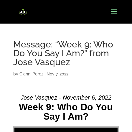
Message: “Week 9: Who
Do You Say I Am?” from
Jose Vasquez
by
Gianni Perez
|
Nov 7, 2022
Jose Vasquez - November 6, 2022
Week 9: Who Do You
Say I Am?
Video Player