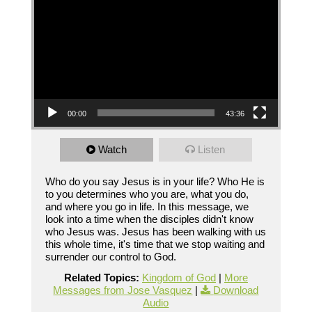
00:00
43:36
Watch
Listen
Who do you say Jesus is in your life? Who He is
to you determines who you are, what you do,
and where you go in life. In this message, we
look into a time when the disciples didn't know
who Jesus was. Jesus has been walking with us
this whole time, it's time that we stop waiting and
surrender our control to God.
Related Topics:
Kingdom of God
|
More
Messages from Jose Vasquez
|
Download
Audio