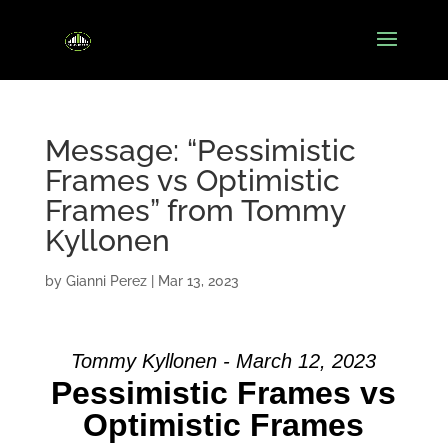
Message: “Pessimistic
Frames vs Optimistic
Frames” from Tommy
Kyllonen
by
Gianni Perez
|
Mar 13, 2023
Tommy Kyllonen - March 12, 2023
Pessimistic Frames vs
Optimistic Frames