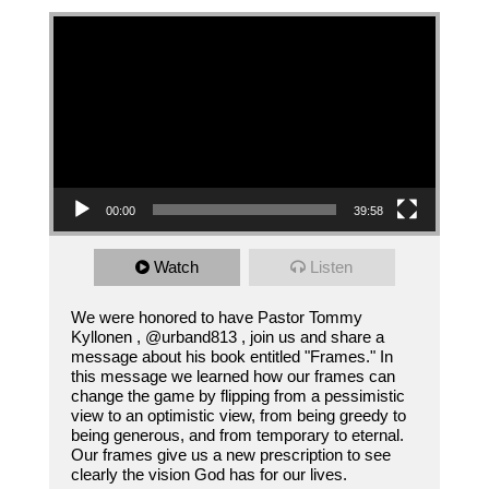
Video Player
00:00
39:58
Watch
Listen
We were honored to have Pastor Tommy
Kyllonen , @urband813 , join us and share a
message about his book entitled "Frames." In
this message we learned how our frames can
change the game by flipping from a pessimistic
view to an optimistic view, from being greedy to
being generous, and from temporary to eternal.
Our frames give us a new prescription to see
clearly the vision God has for our lives.